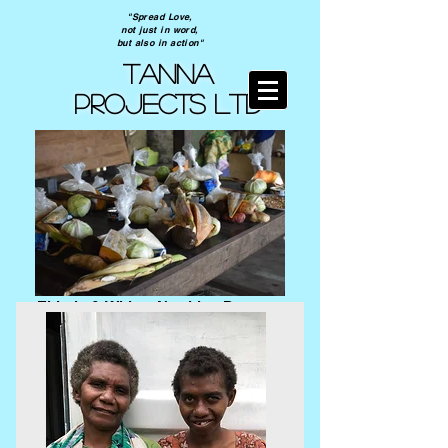
"Spread Love,
not just in word,
but also in action"
TANNA
PROJECTS ltd
Elderly & Widow Nutrition Program