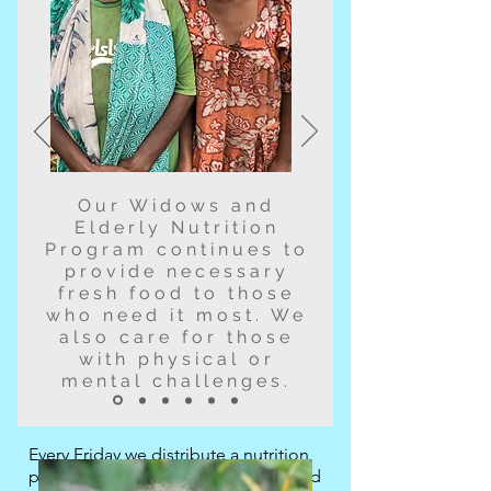
Our Widows and
Elderly Nutrition
Program continues to
provide necessary
fresh food to those
who need it most. We
also care for those
with physical or
mental challenges.
Every Friday we distribute a nutrition
package to the registered Elderly and